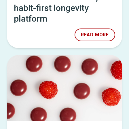
habit-first longevity
platform
READ MORE