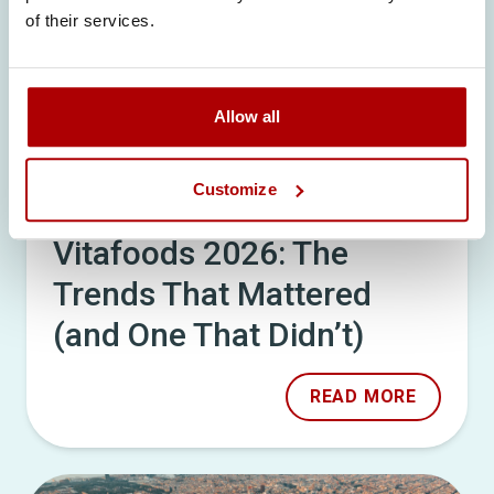
of their services.
Allow all
Customize
18/05/26
Vitafoods 2026: The
Trends That Mattered
(and One That Didn’t)
READ MORE