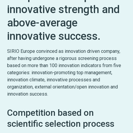
innovative strength and
above-average
innovative success.
SIRIO Europe convinced as innovation driven company,
after having undergone a rigorous screening process
based on more than 100 innovation indicators from five
categories: innovation-promoting top management,
innovation climate, innovative processes and
organization, external orientation/open innovation and
innovation success.
Competition based on
scientific selection process