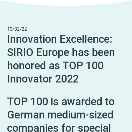
10/02/22
Innovation Excellence:
SIRIO Europe has been
honored as TOP 100
Innovator 2022
TOP 100 is awarded to
German medium-sized
companies for special