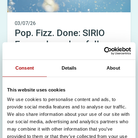
03/07/26
Pop. Fizz. Done: SIRIO
Europe launches full
FizzyBits™ portfolio,
redefining on-the-go
Consent
Details
About
supplementation
This website uses cookies
READ MORE
We use cookies to personalise content and ads, to
provide social media features and to analyse our traffic.
We also share information about your use of our site with
our social media, advertising and analytics partners who
may combine it with other information that you’ve
provided to them or that they’ve collected from your use