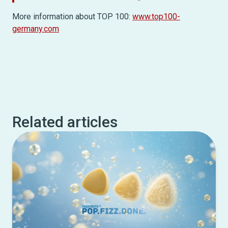
More information about TOP 100:
www.top100-
germany.com
Related articles