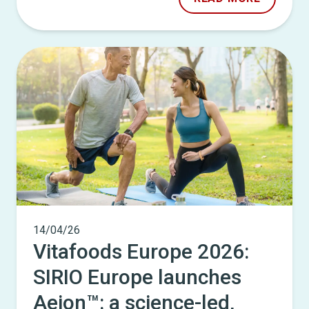
14/04/26
Vitafoods Europe 2026:
SIRIO Europe launches
Aeion™: a science-led,