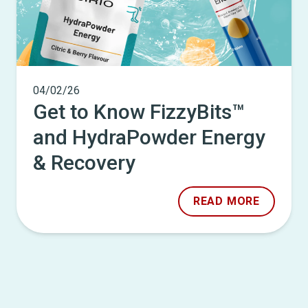
04/02/26
Get to Know FizzyBits™
and HydraPowder Energy
& Recovery
READ MORE