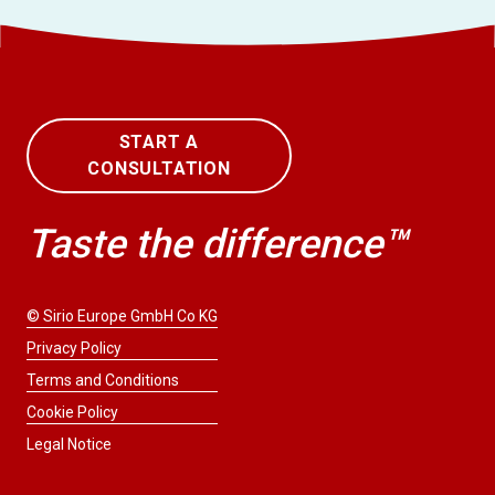
START A
CONSULTATION
Taste the difference™
© Sirio Europe GmbH Co KG
Privacy Policy
Terms and Conditions
Cookie Policy
Legal Notice