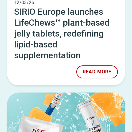
12/03/26
SIRIO Europe launches
LifeChews™ plant-based
jelly tablets, redefining
lipid-based
supplementation
READ MORE