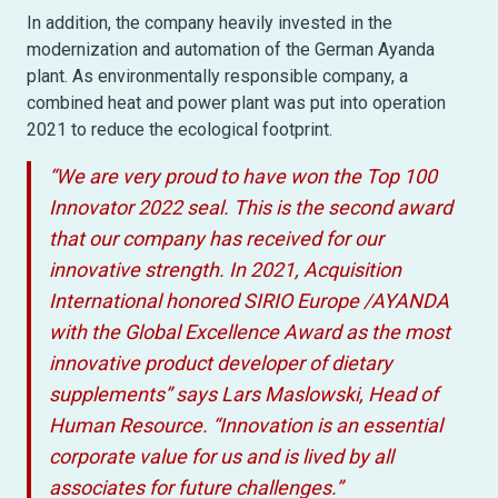
In addition, the company heavily invested in the
modernization and automation of the German Ayanda
plant. As environmentally responsible company, a
combined heat and power plant was put into operation
2021 to reduce the ecological footprint.
“We are very proud to have won the Top 100
Innovator 2022 seal. This is the second award
that our company has received for our
innovative strength. In 2021, Acquisition
International honored SIRIO Europe /AYANDA
with the Global Excellence Award as the most
innovative product developer of dietary
supplements” says Lars Maslowski, Head of
Human Resource. “Innovation is an essential
corporate value for us and is lived by all
associates for future challenges.”