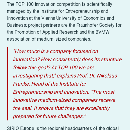
The TOP 100 innovation competition is scientifically
managed by the Institute for Entrepreneurship and
Innovation at the Vienna University of Economics and
Business; project partners are the Fraunhofer Society for
the Promotion of Applied Research and the BVMW
association of medium-sized companies.
“How much is a company focused on
innovation? How consistently does its structure
follow this goal? At TOP 100 we are
investigating that,” explains Prof. Dr. Nikolaus
Franke, Head of the Institute for
Entrepreneurship and Innovation. “The most
innovative medium-sized companies receive
the seal. It shows that they are excellently
prepared for future challenges.”
SIRIO Europe is the regional headquarters of the global