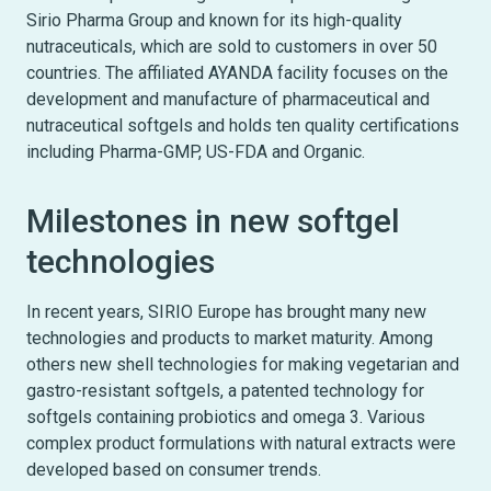
Sirio Pharma Group and known for its high-quality
nutraceuticals, which are sold to customers in over 50
countries. The affiliated AYANDA facility focuses on the
development and manufacture of pharmaceutical and
nutraceutical softgels and holds ten quality certifications
including Pharma-GMP, US-FDA and Organic.
Milestones in new softgel
technologies
In recent years, SIRIO Europe has brought many new
technologies and products to market maturity. Among
others new shell technologies for making vegetarian and
gastro-resistant softgels, a patented technology for
softgels containing probiotics and omega 3. Various
complex product formulations with natural extracts were
developed based on consumer trends.