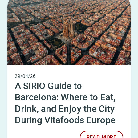
29/04/26
A SIRIO Guide to
Barcelona: Where to Eat,
Drink, and Enjoy the City
During Vitafoods Europe
READ MORE