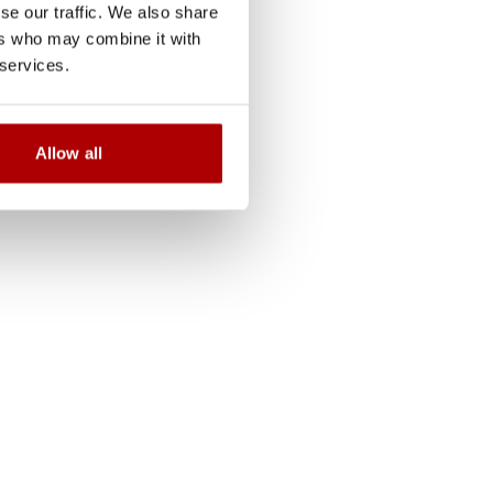
se our traffic. We also share
ers who may combine it with
s supports customers
 services.
dination, and interface
ys a key role in aligning
es while ensuring
Allow all