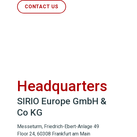
CONTACT US
Headquarters
SIRIO Europe GmbH &
Co KG
Messeturm, Friedrich-Ebert-Anlage 49
Floor 24, 60308 Frankfurt am Main