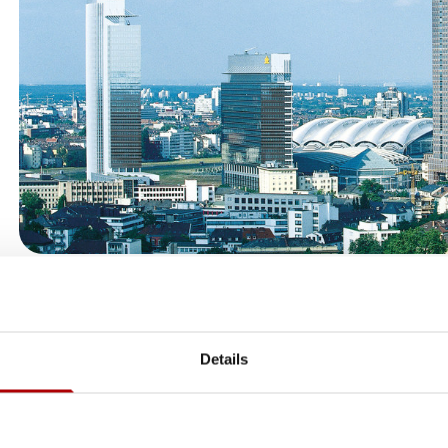
European Headquarters & Comme
SIRIO Europe’s European headquarters is located in Frankfurt
Details
the group’s central commercial office for the European region. 
coordinates sales, marketing, business development, and c
activities across Europe, working closely with SIRIO’s manuf