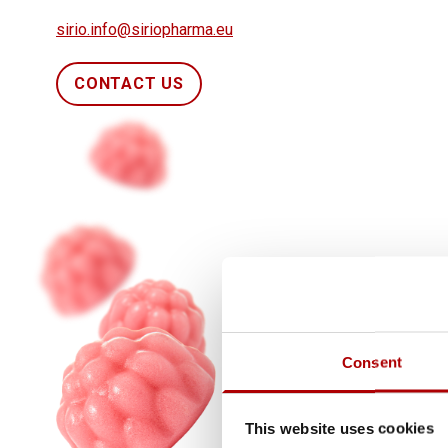
sirio.info@siriopharma.eu
CONTACT US
Consent
This website uses cookies