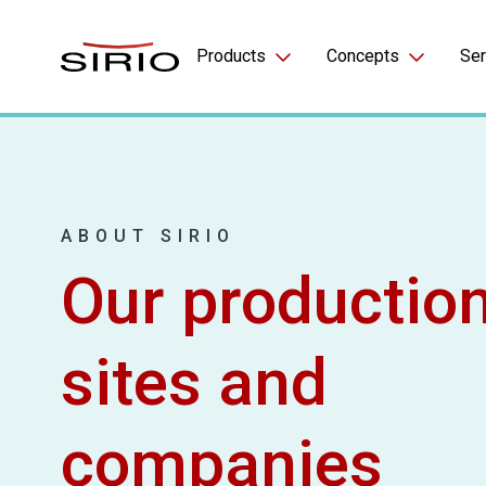
Skip to content
Products
Concepts
Ser
Gummies
Beauty
Softgels
Sport
ABOUT SIRIO
LifeChews™
Women’s Health
Our productio
FizzyBits™
Hydration
Other
Magnesium
sites and
Longevity
companies