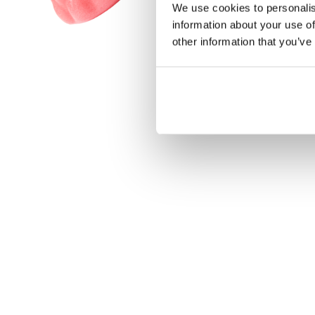
We use cookies to personalis
information about your use of
other information that you’ve