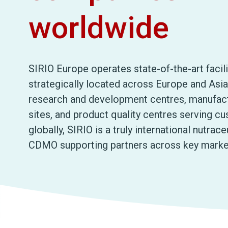
worldwide
SIRIO Europe operates state-of-the-art facili
strategically located across Europe and Asia
research and development centres, manufac
sites, and product quality centres serving c
globally, SIRIO is a truly international nutrace
CDMO supporting partners across key marke