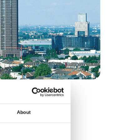
rcial Office
, Germany, and serves as
About
The Frankfurt office
ustomer engagement
acturing and R&D sites