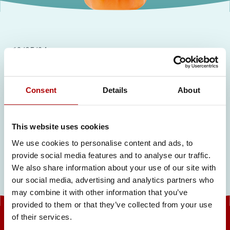
13/05/24
Sports Catalogue
Consent
Details
About
Related articles
This website uses cookies
We use cookies to personalise content and ads, to
provide social media features and to analyse our traffic.
We also share information about your use of our site with
our social media, advertising and analytics partners who
may combine it with other information that you’ve
provided to them or that they’ve collected from your use
of their services.