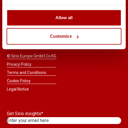
START A
Allow all
CONSULTATION
Taste the difference™
Customize
© Sirio Europe GmbH Co KG
Privacy Policy
Terms and Conditions
Cookie Policy
Legal Notice
Get Sirio insights
*