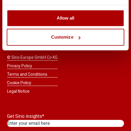
START A
Allow all
CONSULTATION
Taste the difference™
Customize
© Sirio Europe GmbH Co KG
Privacy Policy
Terms and Conditions
Cookie Policy
Legal Notice
Get Sirio insights
*