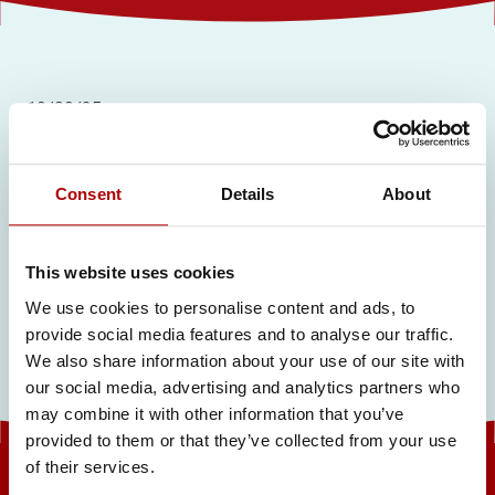
19/09/25
Private Label Catalogue
Consent
Details
About
Related articles
This website uses cookies
We use cookies to personalise content and ads, to
provide social media features and to analyse our traffic.
We also share information about your use of our site with
our social media, advertising and analytics partners who
may combine it with other information that you’ve
provided to them or that they’ve collected from your use
of their services.