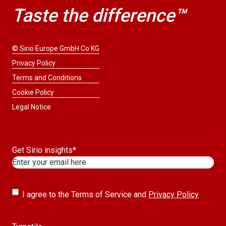
Taste the difference™
© Sirio Europe GmbH Co KG
Privacy Policy
Terms and Conditions
Cookie Policy
Legal Notice
Get Sirio insights
*
Untitled
*
I agree to the Terms of Service and
Privacy Policy