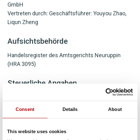
GmbH
Vertreten durch: Geschäftsführer: Youyou Zhao,
Liqun Zheng
Aufsichtsbehörde
Handelsregister des Amtsgerichts Neuruppin
(HRA 3095)
Steuerliche Angaben
USt-IdNr.: DE310958301
Consent
Details
About
Büro:
MesseTurm, Friedrich-Ebert-Anlage 49
This website uses cookies
60308 Frankfurt am Main, Deutschland