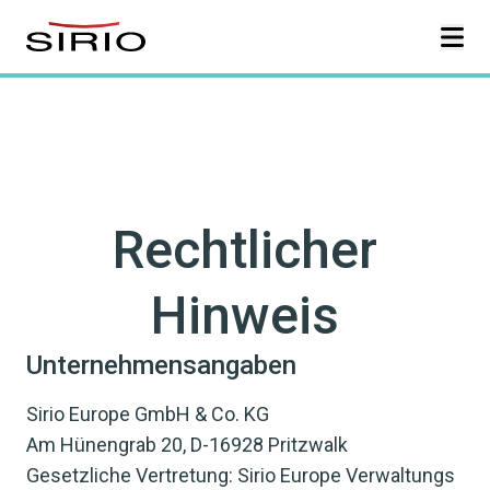
Skip to content
Rechtlicher
Hinweis
Unternehmensangaben
Sirio Europe GmbH & Co. KG
Am Hünengrab 20, D-16928 Pritzwalk
Gesetzliche Vertretung: Sirio Europe Verwaltungs