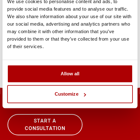
We use cookies to personalise content and ads, to
+49 69 380298040856
provide social media features and to analyse our traffic.
sirio.info@siriopharma.com
We also share information about your use of our site with
our social media, advertising and analytics partners who
may combine it with other information that you’ve
Inhaltlich verantwortlich
provided to them or that they’ve collected from your use
of their services.
Verantwortlich für den Inhalt: Maria Pavlidou
Allow all
Customize
START A
CONSULTATION