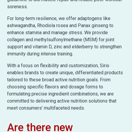
soreness.
For long-term resilience, we offer adaptogens like
ashwagandha, Rhodiola rosea and Panax ginseng to
enhance stamina and manage stress. We provide
collagen and methylsulfonylmethane (MSM) for joint
support and vitamin D, zinc and elderberry to strengthen
immunity during intense training.
With a focus on flexibility and customization, Sirio
enables brands to create unique, differentiated products
tailored to these broad active nutrition goals. From
choosing specific flavors and dosage forms to
formulating precise ingredient combinations, we are
committed to delivering active nutrition solutions that
meet consumers’ multifaceted needs.
Are there new