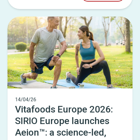
14/04/26
Vitafoods Europe 2026:
SIRIO Europe launches
Aeion™: a science-led,