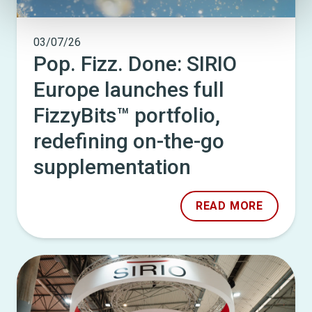
03/07/26
Pop. Fizz. Done: SIRIO
Europe launches full
FizzyBits™ portfolio,
redefining on-the-go
supplementation
READ MORE