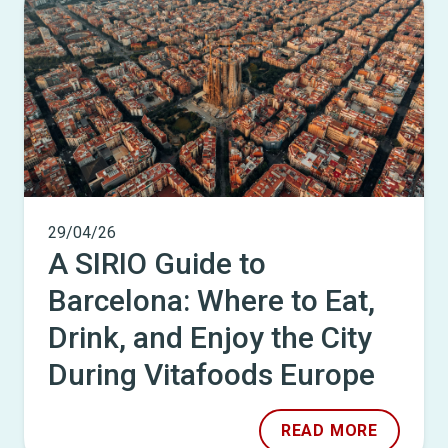
29/04/26
A SIRIO Guide to
Barcelona: Where to Eat,
Drink, and Enjoy the City
During Vitafoods Europe
READ MORE