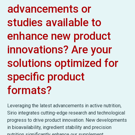
advancements or
studies available to
enhance new product
innovations? Are your
solutions optimized for
specific product
formats?
Leveraging the latest advancements in active nutrition,
Sirio integrates cutting-edge research and technological
progress to drive product innovation. New developments
in bioavailability, ingredient stability and precision
nutrition significantly enhance our supplement