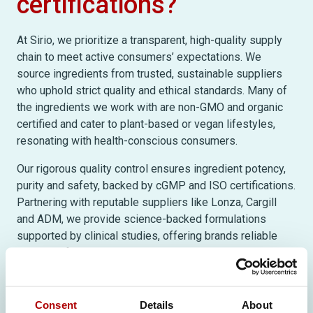
certifications?
At Sirio, we prioritize a transparent, high-quality supply
chain to meet active consumers’ expectations. We
source ingredients from trusted, sustainable suppliers
who uphold strict quality and ethical standards. Many of
the ingredients we work with are non-GMO and organic
certified and cater to plant-based or vegan lifestyles,
resonating with health-conscious consumers.
Our rigorous quality control ensures ingredient potency,
purity and safety, backed by cGMP and ISO certifications.
Partnering with reputable suppliers like Lonza, Cargill
and ADM, we provide science-backed formulations
supported by clinical studies, offering brands reliable
solutions for today’s supplement market.
To discover more insights and
Consent
Details
About