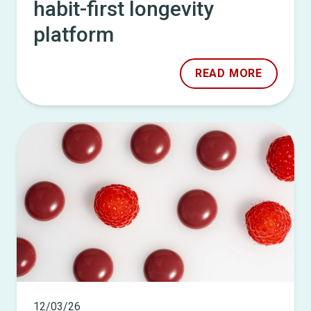
habit-first longevity
platform
READ MORE
12/03/26