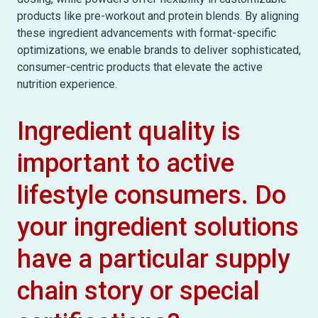
products like pre-workout and protein blends. By aligning
these ingredient advancements with format-specific
optimizations, we enable brands to deliver sophisticated,
consumer-centric products that elevate the active
nutrition experience.
Ingredient quality is
important to active
lifestyle consumers. Do
your ingredient solutions
have a particular supply
chain story or special