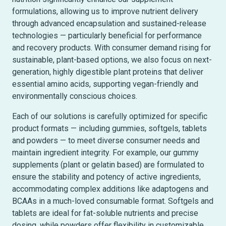
formulations, allowing us to improve nutrient delivery
through advanced encapsulation and sustained-release
technologies — particularly beneficial for performance
and recovery products. With consumer demand rising for
sustainable, plant-based options, we also focus on next-
generation, highly digestible plant proteins that deliver
essential amino acids, supporting vegan-friendly and
environmentally conscious choices.
Each of our solutions is carefully optimized for specific
product formats — including gummies, softgels, tablets
and powders — to meet diverse consumer needs and
maintain ingredient integrity. For example, our gummy
supplements (plant or gelatin based) are formulated to
ensure the stability and potency of active ingredients,
accommodating complex additions like adaptogens and
BCAAs in a much-loved consumable format. Softgels and
tablets are ideal for fat-soluble nutrients and precise
dosing, while powders offer flexibility in customizable