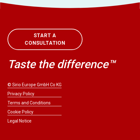
START A
CONSULTATION
Taste the difference™
© Sirio Europe GmbH Co KG
Privacy Policy
Terms and Conditions
Cookie Policy
Legal Notice