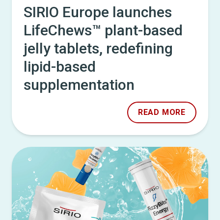
SIRIO Europe launches
LifeChews™ plant-based
jelly tablets, redefining
lipid-based
supplementation
READ MORE