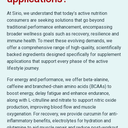
At Sirio, we understand that today’s active nutrition
consumers are seeking solutions that go beyond
traditional performance enhancement, encompassing
broader wellness goals such as recovery, resilience and
immune health. To meet these evolving demands, we
offer a comprehensive range of high-quality, scientifically
backed ingredients designed specifically for supplement
applications that support every phase of the active
lifestyle journey.
For energy and performance, we offer beta-alanine,
caffeine and branched-chain amino acids (BCAAs) to
boost energy, delay fatigue and enhance endurance,
along with L-citrulline and nitrate to support nitric oxide
production, improving blood flow and muscle
oxygenation. For recovery, we provide curcumin for anti-
inflammatory benefits, electrolytes for hydration and
glutamine to aid muscle repair and reduce post-workout