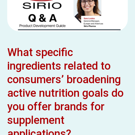
What specific
ingredients related to
consumers’ broadening
active nutrition goals do
you offer brands for
supplement
applications?