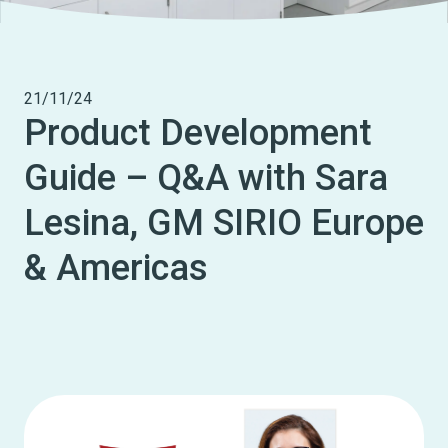
21/11/24
Product Development
Guide – Q&A with Sara
Lesina, GM SIRIO Europe
& Americas