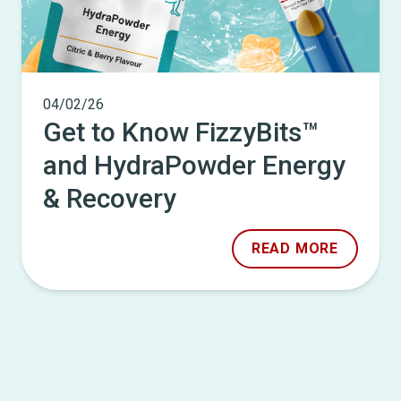
04/02/26
Get to Know FizzyBits™
and HydraPowder Energy
& Recovery
READ MORE