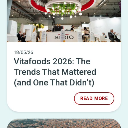
18/05/26
Vitafoods 2026: The
Trends That Mattered
(and One That Didn’t)
READ MORE