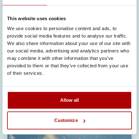
solutions for active lifestyle
consumers please visit:
https://sirio-
europe.com/sport/
This website uses cookies
We use cookies to personalise content and ads, to
provide social media features and to analyse our traffic.
We also share information about your use of our site with
our social media, advertising and analytics partners who
may combine it with other information that you’ve
provided to them or that they’ve collected from your use
Related articles
of their services.
Allow all
Customize